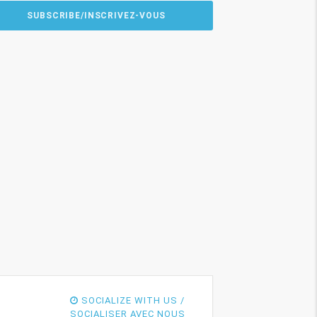
SOCIALIZE WITH US /
SOCIALISER AVEC NOUS