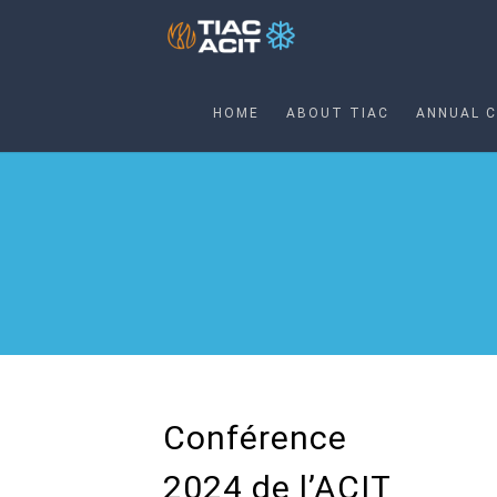
HOME
ABOUT TIAC
ANNUAL 
Conférence
2024 de l’ACIT