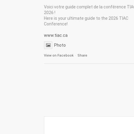
Voici votre guide complet de la conférence TI
2026 !
Here is your ultimate guide to the 2026 TIAC
Conference!
www.tiac.ca
Photo
View on Facebook
·
Share