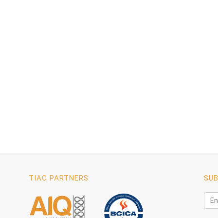
TIAC PARTNERS
SUB