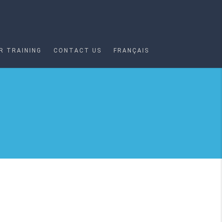
R TRAINING
CONTACT US
FRANÇAIS