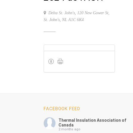
Delta St. John's, 120 New Gower St,
St. John's, NL A1C 6K4
FACEBOOK FEED
Thermal Insulation Association of
Canada
2 months ago