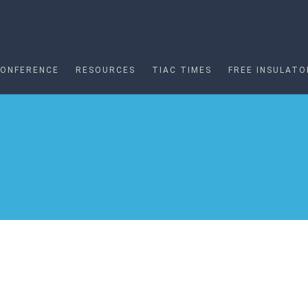
CONFERENCE
RESOURCES
TIAC TIMES
FREE INSULATO