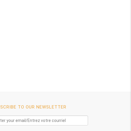
SCRIBE TO OUR NEWSLETTER