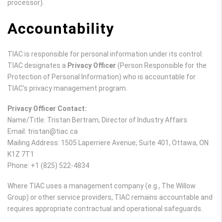
processor).
Accountability
TIAC is responsible for personal information under its control.
TIAC designates a
Privacy Officer
(Person Responsible for the
Protection of Personal Information) who is accountable for
TIAC’s privacy management program.
Privacy Officer Contact:
Name/Title: Tristan Bertram, Director of Industry Affairs
Email: tristan@tiac.ca
Mailing Address: 1505 Laperriere Avenue, Suite 401, Ottawa, ON
K1Z 7T1
Phone: +1 (825) 522-4834
Where TIAC uses a management company (e.g., The Willow
Group) or other service providers, TIAC remains accountable and
requires appropriate contractual and operational safeguards.