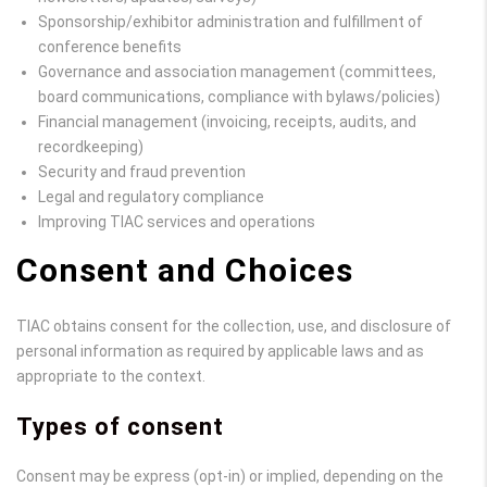
Sponsorship/exhibitor administration and fulfillment of
conference benefits
Governance and association management (committees,
board communications, compliance with bylaws/policies)
Financial management (invoicing, receipts, audits, and
recordkeeping)
Security and fraud prevention
Legal and regulatory compliance
Improving TIAC services and operations
Consent and Choices
TIAC obtains consent for the collection, use, and disclosure of
personal information as required by applicable laws and as
appropriate to the context.
Types of consent
Consent may be express (opt-in) or implied, depending on the