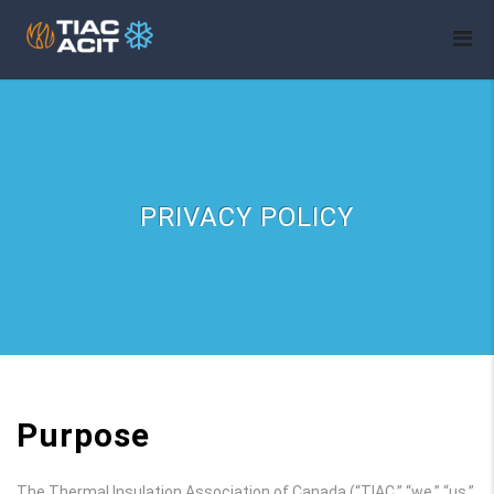
PRIVACY POLICY
Purpose
The Thermal Insulation Association of Canada (“TIAC,” “we,” “us,”