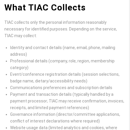
What TIAC Collects
TIAC collects only the personal information reasonably
necessary for identified purposes. Depending on the service,
TIAC may collect:
Identity and contact details (name, email, phone, mailing
address)
Professional details (company, role, region, membership
category)
Event/conference registration details (session selections,
badge name, dietary/accessibility needs)
Communications preferences and subscription details
Payment and transaction details (typically handled by a
payment processor; TIAC may receive confirmation, invoices,
receipts, and limited payment references)
Governance information (director/committee applications,
conflict of interest declarations where required)
Website usage data (limited analytics and cookies, where