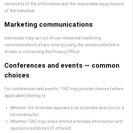
sensitivity of the information and the reasonable expectations
of the individual.
Marketing communications
Individuals may opt out of non-essential marketing
communications at any time by using the unsubscribe link in
emails or contacting the Privacy Officer.
Conferences and events — common
choices
For conferences and events, TIAC may provide choices (where
applicable) relating to:
Whether the attendee appears in an attendee directory or a
networking list
Whether TIAC may share limited attendee information with
sponsors/exhibitors (if offered)