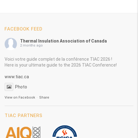
FACEBOOK FEED
Thermal Insulation Association of Canada
2 months ago
Voici votre guide complet de la conférence TIAC 2026 !
Here is your ultimate guide to the 2026 TIAC Conference!
www.tiac.ca
Photo
View on Facebook
·
Share
TIAC PARTNERS