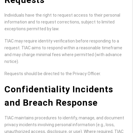
Individuals have the right to request access to their personal
information and to request corrections, subject to limited
exceptions permitted by law.
TIAC may require identity verification before responding to a
request. TIAC aims to respond within a reasonable timeframe
and may charge minimal fees where permitted (with advance
notice).
Requests should be directed to the Privacy Officer.
Confidentiality Incidents
and Breach Response
TIAC maintains procedures to identify, manage, and document
privacy incidents involving personal information (e.g., loss,
unauthorized access, disclosure, or use). Where required, TIAC