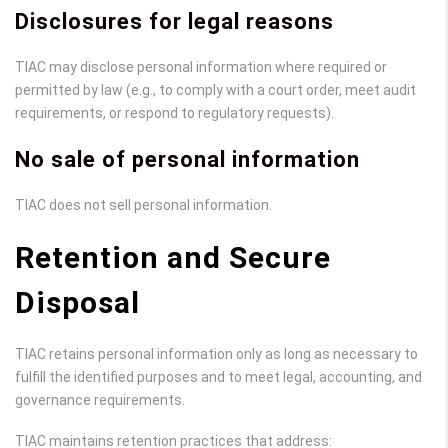
Disclosures for legal reasons
TIAC may disclose personal information where required or
permitted by law (e.g., to comply with a court order, meet audit
requirements, or respond to regulatory requests).
No sale of personal information
TIAC does not sell personal information.
Retention and Secure
Disposal
TIAC retains personal information only as long as necessary to
fulfill the identified purposes and to meet legal, accounting, and
governance requirements.
TIAC maintains retention practices that address: