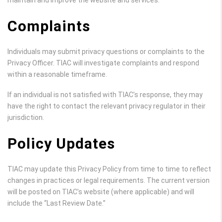
maintain and improve the website and services.
Complaints
Individuals may submit privacy questions or complaints to the
Privacy Officer. TIAC will investigate complaints and respond
within a reasonable timeframe.
If an individual is not satisfied with TIAC’s response, they may
have the right to contact the relevant privacy regulator in their
jurisdiction.
Policy Updates
TIAC may update this Privacy Policy from time to time to reflect
changes in practices or legal requirements. The current version
will be posted on TIAC’s website (where applicable) and will
include the “Last Review Date.”