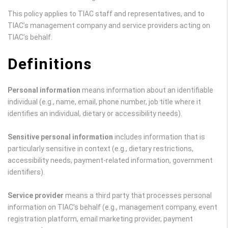
This policy applies to TIAC staff and representatives, and to
TIAC’s management company and service providers acting on
TIAC’s behalf.
Definitions
Personal information
means information about an identifiable
individual (e.g., name, email, phone number, job title where it
identifies an individual, dietary or accessibility needs).
Sensitive personal information
includes information that is
particularly sensitive in context (e.g., dietary restrictions,
accessibility needs, payment-related information, government
identifiers).
Service provider
means a third party that processes personal
information on TIAC’s behalf (e.g., management company, event
registration platform, email marketing provider, payment