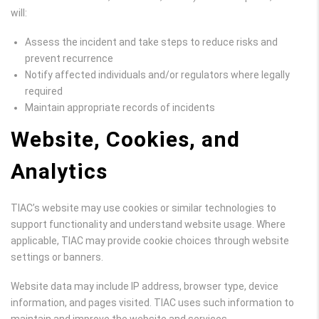
will:
Assess the incident and take steps to reduce risks and
prevent recurrence
Notify affected individuals and/or regulators where legally
required
Maintain appropriate records of incidents
Website, Cookies, and
Analytics
TIAC’s website may use cookies or similar technologies to
support functionality and understand website usage. Where
applicable, TIAC may provide cookie choices through website
settings or banners.
Website data may include IP address, browser type, device
information, and pages visited. TIAC uses such information to