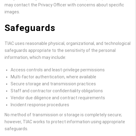
may contact the Privacy Officer with concerns about specific
images.
Safeguards
TIAC uses reasonable physical, organizational, and technological
safeguards appropriate to the sensitivity of the personal
information, which may include:
Access controls and least-privilege permissions
Multi-factor authentication, where available
Secure storage and transmission practices
Staff and contractor confidentiality obligations
Vendor due diligence and contract requirements
Incident response procedures
No method of transmission or storage is completely secure;
however, TIAC works to protect information using appropriate
safeguards.