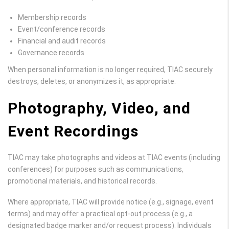
Membership records
Event/conference records
Financial and audit records
Governance records
When personal information is no longer required, TIAC securely
destroys, deletes, or anonymizes it, as appropriate.
Photography, Video, and
Event Recordings
TIAC may take photographs and videos at TIAC events (including
conferences) for purposes such as communications,
promotional materials, and historical records.
Where appropriate, TIAC will provide notice (e.g., signage, event
terms) and may offer a practical opt-out process (e.g., a
designated badge marker and/or request process). Individuals