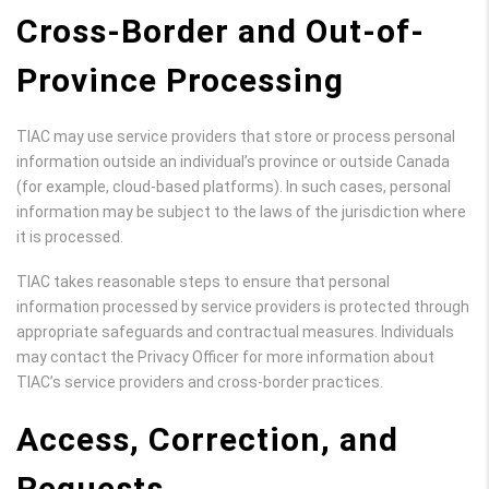
Cross-Border and Out-of-
Province Processing
TIAC may use service providers that store or process personal
information outside an individual’s province or outside Canada
(for example, cloud-based platforms). In such cases, personal
information may be subject to the laws of the jurisdiction where
it is processed.
TIAC takes reasonable steps to ensure that personal
information processed by service providers is protected through
appropriate safeguards and contractual measures. Individuals
may contact the Privacy Officer for more information about
TIAC’s service providers and cross-border practices.
Access, Correction, and
Requests