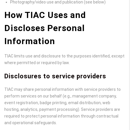
Photography/video use and publication (see below)
How TIAC Uses and
Discloses Personal
Information
TIAC limits use and disclosure to the purposes identified, except
where permitted or required by law.
Disclosures to service providers
TIAC may share personal information with service providers to
perform services on our behalf (e.g., management company,
event registration, badge printing, email distribution, web
hosting, analytics, payment processing). Service providers are
required to protect personal information through contractual
and operational safeguards.