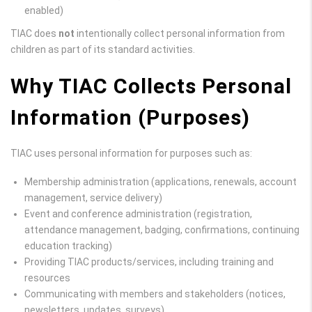
enabled)
TIAC does
not
intentionally collect personal information from
children as part of its standard activities.
Why TIAC Collects Personal
Information (Purposes)
TIAC uses personal information for purposes such as:
Membership administration (applications, renewals, account
management, service delivery)
Event and conference administration (registration,
attendance management, badging, confirmations, continuing
education tracking)
Providing TIAC products/services, including training and
resources
Communicating with members and stakeholders (notices,
newsletters, updates, surveys)