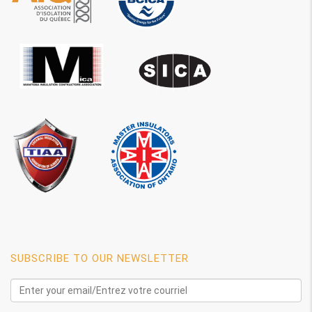
SUBSCRIBE TO OUR NEWSLETTER