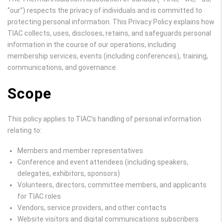
“our”) respects the privacy of individuals and is committed to
protecting personal information. This Privacy Policy explains how
TIAC collects, uses, discloses, retains, and safeguards personal
information in the course of our operations, including
membership services, events (including conferences), training,
communications, and governance.
Scope
This policy applies to TIAC’s handling of personal information
relating to:
Members and member representatives
Conference and event attendees (including speakers,
delegates, exhibitors, sponsors)
Volunteers, directors, committee members, and applicants
for TIAC roles
Vendors, service providers, and other contacts
Website visitors and digital communications subscribers