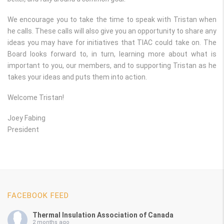
We encourage you to take the time to speak with Tristan when
he calls. These calls will also give you an opportunity to share any
ideas you may have for initiatives that TIAC could take on. The
Board looks forward to, in turn, learning more about what is
important to you, our members, and to supporting Tristan as he
takes your ideas and puts them into action.
Welcome Tristan!
Joey Fabing
President
FACEBOOK FEED
Thermal Insulation Association of Canada
2 months ago