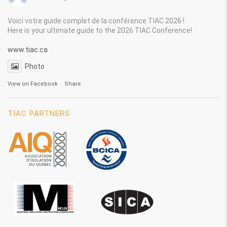
Voici votre guide complet de la conférence TIAC 2026 !
Here is your ultimate guide to the 2026 TIAC Conference!
www.tiac.ca
Photo
View on Facebook
·
Share
TIAC PARTNERS