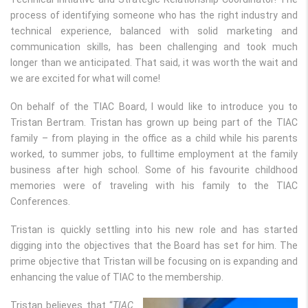
process of identifying someone who has the right industry and
technical experience, balanced with solid marketing and
communication skills, has been challenging and took much
longer than we anticipated. That said, it was worth the wait and
we are excited for what will come!
On behalf of the TIAC Board, I would like to introduce you to
Tristan Bertram. Tristan has grown up being part of the TIAC
family ­– from playing in the office as a child while his parents
worked, to summer jobs, to fulltime employment at the family
business after high school. Some of his favourite childhood
memories were of traveling with his family to the TIAC
Conferences.
Tristan is quickly settling into his new role and has started
digging into the objectives that the Board has set for him. The
prime objective that Tristan will be focusing on is expanding and
enhancing the value of TIAC to the membership.
Tristan believes that “
TIAC