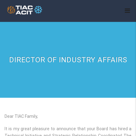
DIRECTOR OF INDUSTRY AFFAIRS
Dear TIAC Family,
It is my great pleasure to announce that your Board has hired a
Technical Initiative and Strategic Relationship Coordinator! The