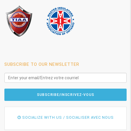
SUBSCRIBE TO OUR NEWSLETTER
SOCIALIZE WITH US / SOCIALISER AVEC NOUS