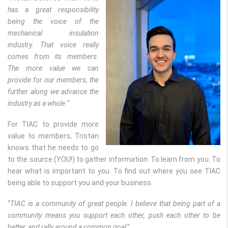
has a great responsibility
being the voice of the
mechanical insulation
industry. That voice really
comes from its members.
The more value we can
provide for our members, the
further along we advance the
industry as a whole.
”
For TIAC to provide more
value to members, Tristan
knows that he needs to go
to the source (YOU!) to gather information. To learn from you. To
hear what is important to you. To find out where you see TIAC
being able to support you and your business.
“
TIAC is a community of great people. I believe that being part of a
community means you support each other, push each other to be
better, and rally around a common goal
.”