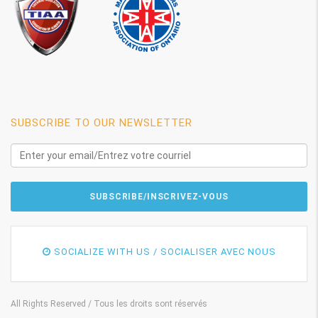
SUBSCRIBE TO OUR NEWSLETTER
SOCIALIZE WITH US / SOCIALISER AVEC NOUS
All Rights Reserved / Tous les droits sont réservés