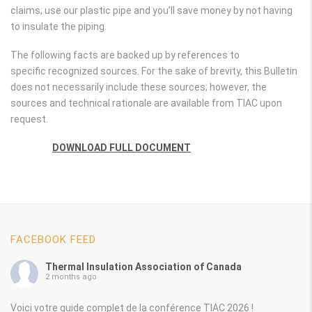
claims; use our plastic pipe and you’ll save money by not having
to insulate the piping.
The following facts are backed up by references to
specific recognized sources. For the sake of brevity, this Bulletin
does not necessarily include these sources; however, the
sources and technical rationale are available from TIAC upon
request.
DOWNLOAD FULL DOCUMENT
FACEBOOK FEED
Thermal Insulation Association of Canada
2 months ago
Voici votre guide complet de la conférence TIAC 2026 !