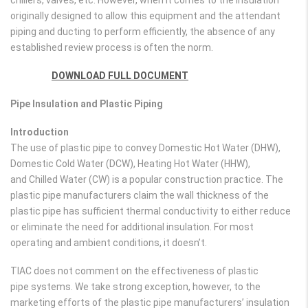
chillers, valves, etc. However, when it comes to the insulation
originally designed to allow this equipment and the attendant
piping and ducting to perform efficiently, the absence of any
established review process is often the norm.
DOWNLOAD FULL DOCUMENT
Pipe Insulation and Plastic Piping
Introduction
The use of plastic pipe to convey Domestic Hot Water (DHW),
Domestic Cold Water (DCW), Heating Hot Water (HHW),
and Chilled Water (CW) is a popular construction practice. The
plastic pipe manufacturers claim the wall thickness of the
plastic pipe has sufficient thermal conductivity to either reduce
or eliminate the need for additional insulation. For most
operating and ambient conditions, it doesn’t.
TIAC does not comment on the effectiveness of plastic
pipe systems. We take strong exception, however, to the
marketing efforts of the plastic pipe manufacturers’ insulation