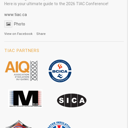
Here is your ultimate guide to the 2026 TIAC Conference!
www.tiac.ca
Photo
View on Facebook
·
Share
TIAC PARTNERS