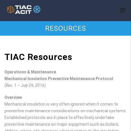
RESOURCES
TIAC Resources
Operations & Maintenance
Mechanical Insulation Preventive Maintenance Protocol
(Rev. 1 – July 29, 2016)
Overview
Mechanical insulation is very often ignored when it comes to
preventive maintenance considerations on mechanical systems.
Established protocols are in place to effectively undertake
preventive maintenance on major equipment such as boilers,