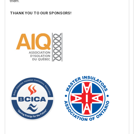
them.
THANK YOU TO OUR SPONSORS!