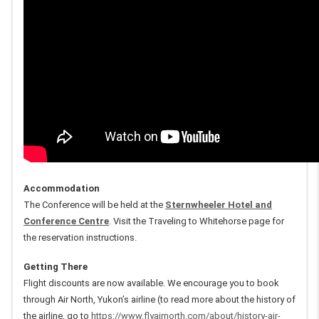
Accommodation
The Conference will be held at the
Sternwheeler Hotel and
Conference Centre
. Visit the Traveling to Whitehorse page for
the reservation instructions.
Getting There
Flight discounts are now available. We encourage you to book
through Air North, Yukon’s airline (to read more about the history of
the airline, go to
https://www.flyairnorth.com/about/history-air-