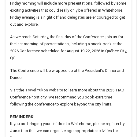
Friday morning will include more presentations, followed by some
exciting activities that could really only be offered in Whitehorse.
Friday evening is a night off and delegates are encouraged to get
out and explore!
As we reach Saturday, the final day of the Conference, join us for
the last morning of presentations, including a sneak-peak at the
2026 Conference scheduled for August 19-22, 2026 in Québec City,
QC.
The Conference will be wrapped up at the President’s Dinner and
Dance.
Visit the
Travel Yukon website
to learn more about the 2025 TIAC
Conference host city! We recommend you book extra time
following the conference to explore beyond the city limits.
REMINDERS!
If you are bringing your children to Whitehorse, please register by
June 1
so that we can organize age-appropriate activities for