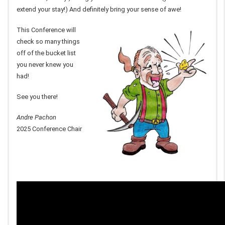
extend your stay!) And definitely bring your sense of awe!
This Conference will
check so many things
off of the bucket list
you never knew you
had!
See you there!
Andre Pachon
2025 Conference Chair