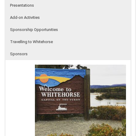
Presentations
Add-on Activities
Sponsorship Opportunities
Travelling to Whitehorse
Sponsors