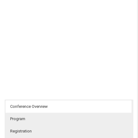
Conference Overview
Program
Registration