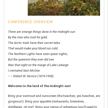
CONFERENCE OVERVIEW
There are strange things done in the midnight sun
By the men who moil for gold;
The Arctic trails have their secret tales
That would make your blood run cold;
The Northern Lights have seen queer sights,
But the queerest they ever did see
Was that night on the marge of Lake Lebarge
I cremated Sam McGee.
– – Robert W. Service (1874-1958)
Welcome to the land of the midnight sun!
Bring your swimsuit and sunscreen (the beaches, yes beaches, are
gorgeous!). Bring your appetite (restaurants, breweries,
distilleries, oh my!). Bring your sense of adventure (you’ll need to