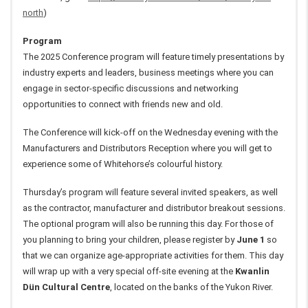
north
)
Program
The 2025 Conference program will feature timely presentations by
industry experts and leaders, business meetings where you can
engage in sector-specific discussions and networking
opportunities to connect with friends new and old.
The Conference will kick-off on the Wednesday evening with the
Manufacturers and Distributors Reception where you will get to
experience some of Whitehorse’s colourful history.
Thursday’s program will feature several invited speakers, as well
as the contractor, manufacturer and distributor breakout sessions.
The optional program will also be running this day. For those of
you planning to bring your children, please register by
June 1
so
that we can organize age-appropriate activities for them. This day
will wrap up with
a very special off-site evening at the
Kwanlin
Dün Cultural Centre
, located on the banks of the Yukon River.