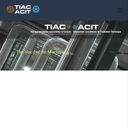
T
h
e
V
o
i
c
e
o
f
t
h
e
M
e
c
h
a
n
i
c
a
l
I
n
s
u
l
a
t
i
o
n
I
n
d
u
s
t
r
y