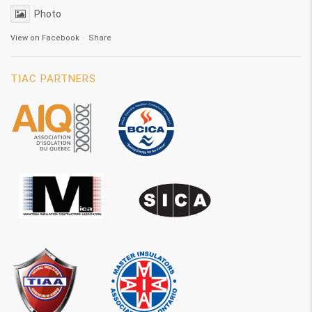
Photo
View on Facebook
·
Share
TIAC PARTNERS