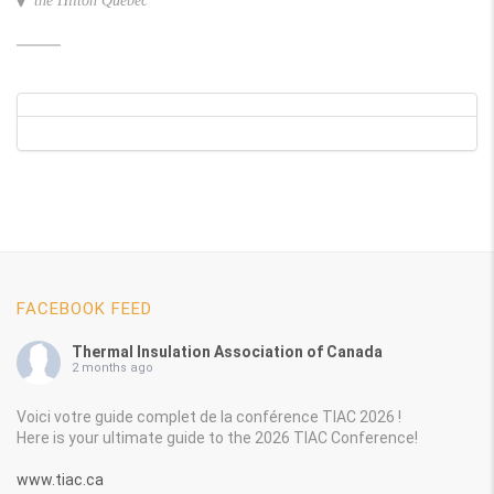
the Hilton Quebec
FACEBOOK FEED
Thermal Insulation Association of Canada
2 months ago
Voici votre guide complet de la conférence TIAC 2026 !
Here is your ultimate guide to the 2026 TIAC Conference!
www.tiac.ca