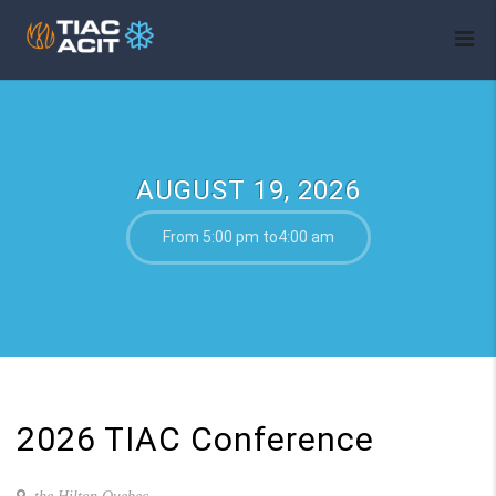
AUGUST 19, 2026
From 5:00 pm to4:00 am
2026 TIAC Conference